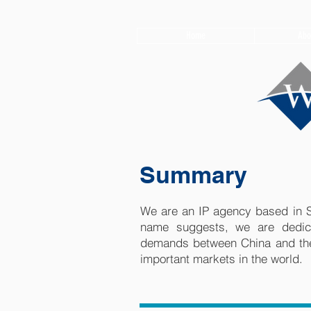
Home
Abo
Summary
We are an IP agency based in S
name suggests, we are dedica
demands between China and the
important markets in the world.