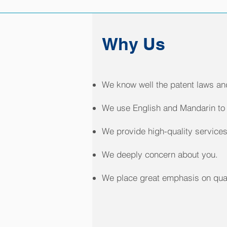
Why Us
We know well the patent laws and
We use English and Mandarin to 
We provide high-quality services
We deeply concern about you.
We place great emphasis on qual