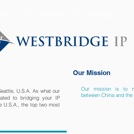
ut Us
Our Practices
Our Professionals
​Our Mission
Our mission is to m
eattle, U.S.A. As what our
between China and the 
ted to bridging your IP
 U.S.A., the top two most