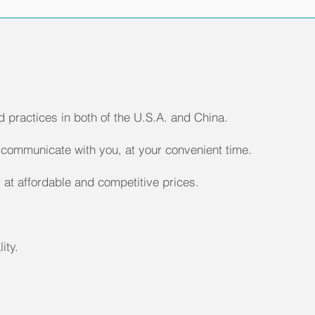
 practices in both of the U.S.A. and China.
communicate with you, at your convenient time.
 at affordable and competitive prices.
ity.