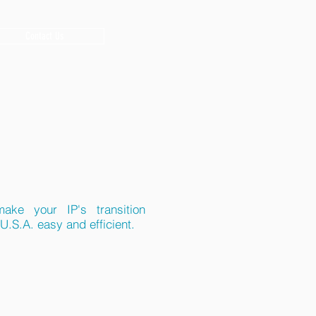
Contact Us
ake your IP's transition
U.S.A. easy and efficient.