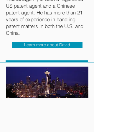
US patent agent and a Chinese
patent agent. He has more than 21
years of experience in handling
patent matters in both the U.S. and
China.
Learn more about David