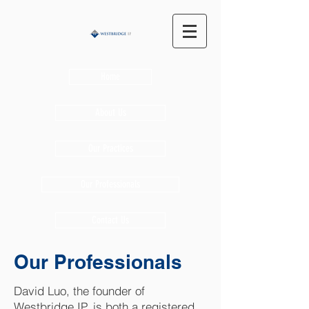
Home
About Us
Our Practices
Our Professionals
Contact Us
Our Professionals
David Luo, the founder of
Westbridge IP, is both a registered